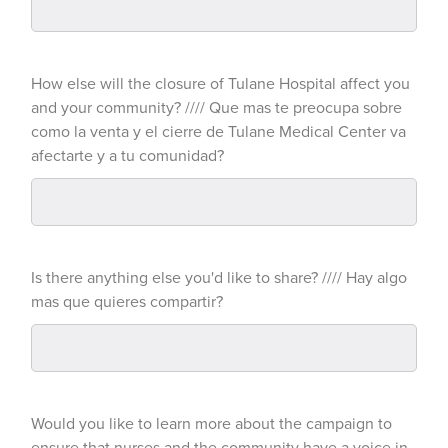
How else will the closure of Tulane Hospital affect you
and your community? //// Que mas te preocupa sobre
como la venta y el cierre de Tulane Medical Center va
afectarte y a tu comunidad?
Is there anything else you'd like to share? //// Hay algo
mas que quieres compartir?
Would you like to learn more about the campaign to