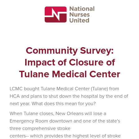
Community Survey:
Impact of Closure of
Tulane Medical Center
LCMC bought Tulane Medical Center (Tulane) from
HCA and plans to shut down the hospital by the end of
next year. What does this mean for you?
When Tulane closes, New Orleans will lose a
Emergency Room downtown and one of the state's
three comprehensive stroke
centers-- which provides the highest level of stroke