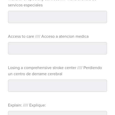
servicos especiales
Access to care //// Acceso a atencion medica
Losing a comprehensive stroke center //// Perdiendo
un centro de derrame cerebral
Explain: //// Explique: