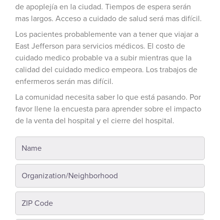
de apoplejía en la ciudad. Tiempos de espera serán
mas largos. Acceso a cuidado de salud será mas difícil.
Los pacientes probablemente van a tener que viajar a
East Jefferson para servicios médicos. El costo de
cuidado medico probable va a subir mientras que la
calidad del cuidado medico empeora. Los trabajos de
enfermeros serán mas difícil.
La comunidad necesita saber lo que está pasando. Por
favor llene la encuesta para aprender sobre el impacto
de la venta del hospital y el cierre del hospital.