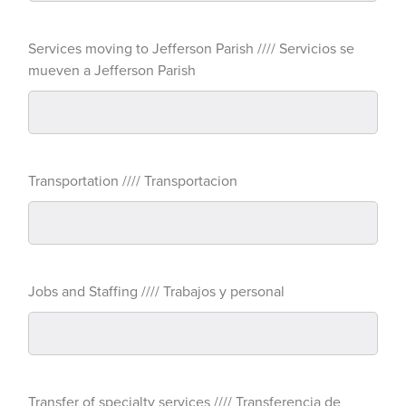
Services moving to Jefferson Parish //// Servicios se
mueven a Jefferson Parish
Transportation //// Transportacion
Jobs and Staffing //// Trabajos y personal
Transfer of specialty services //// Transferencia de