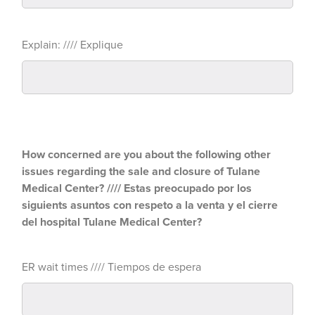
Explain: //// Explique
How concerned are you about the following other
issues regarding the sale and closure of Tulane
Medical Center? //// Estas preocupado por los
siguients asuntos con respeto a la venta y el cierre
del hospital Tulane Medical Center?
ER wait times //// Tiempos de espera