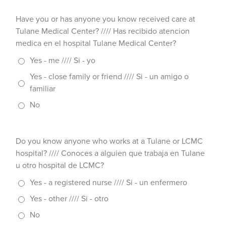
Have you or has anyone you know received care at
Tulane Medical Center? //// Has recibido atencion
medica en el hospital Tulane Medical Center?
Yes - me //// Si - yo
Yes - close family or friend //// Si - un amigo o
familiar
No
Do you know anyone who works at a Tulane or LCMC
hospital? //// Conoces a alguien que trabaja en Tulane
u otro hospital de LCMC?
Yes - a registered nurse //// Si - un enfermero
Yes - other //// Si - otro
No