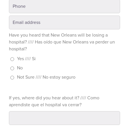
Have you heard that New Orleans will be losing a
hospital? //// Has oído que New Orleans va perder un
hospital?
Yes //// Si
No
Not Sure //// No estoy seguro
If yes, where did you hear about it? //// Como
aprendiste que el hospital va cerrar?