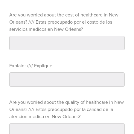
Are you worried about the cost of healthcare in New
Orleans? //// Estas preocupado por el costo de los
servicios medicos en New Orleans?
Explain: //// Explique:
Are you worried about the quality of healthcare in New
Orleans? //// Estas preocupado por la calidad de la
atencion medica en New Orleans?