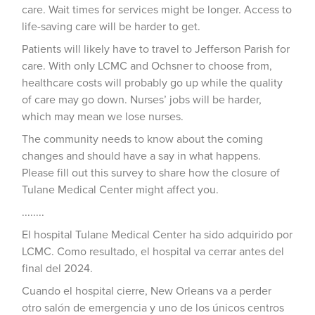
care. Wait times for services might be longer. Access to
life-saving care will be harder to get.
Patients will likely have to travel to Jefferson Parish for
care. With only LCMC and Ochsner to choose from,
healthcare costs will probably go up while the quality
of care may go down. Nurses’ jobs will be harder,
which may mean we lose nurses.
The community needs to know about the coming
changes and should have a say in what happens.
Please fill out this survey to share how the closure of
Tulane Medical Center might affect you.
........
El hospital Tulane Medical Center ha sido adquirido por
LCMC. Como resultado, el hospital va cerrar antes del
final del 2024.
Cuando el hospital cierre, New Orleans va a perder
otro salón de emergencia y uno de los únicos centros