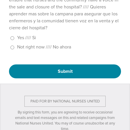
ensure that nurses and the community have a voice in
the sale and closure of the hospital? //// Quieres
aprender mas sobre la campana para asegurar que los
enfermeros y la comunidad tienen voz en la venta y el
cierre del hospital?
Yes //// Si
Not right now //// No ahora
Submit
PAID FOR BY NATIONAL NURSES UNITED
By signing this form, you are agreeing to receive occasional
emails and text messages on this and related campaigns from
National Nurses United. You may of course unsubscribe at any
time.