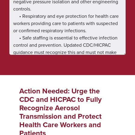
Action Needed: Urge the
CDC and HICPAC to Fully
Recognize Aerosol
Transmission and Protect
Health Care Workers and
Patients