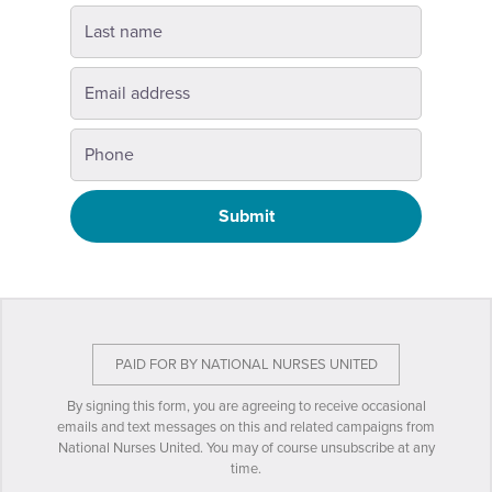
Submit
PAID FOR BY NATIONAL NURSES UNITED
By signing this form, you are agreeing to receive occasional
emails and text messages on this and related campaigns from
National Nurses United. You may of course unsubscribe at any
time.