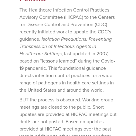
The Healthcare Infection Control Practices
Advisory Committee (HICPAC) to the Centers
for Disease Control and Prevention (CDC)
recently initiated work to update the CDC’s
guidance,
Isolation Precautions: Preventing
Transmission of Infectious Agents in
Healthcare Settings
, last updated in 2007,
based on “lessons learned” during the Covid-
19 pandemic. This foundational guidance
directs infection control practices for a wide
range of pathogens in health care settings in
the United States and around the world.
BUT the process is obscured. Working group
meetings are closed to the public. Short
updates are provided at HICPAC meetings but
drafts are not posted. Based on updates
provided at HICPAC meetings over the past