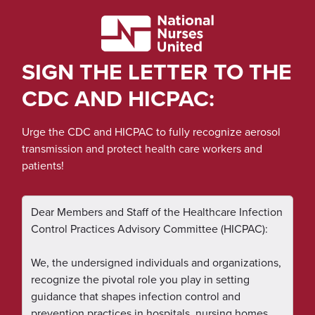
SIGN THE LETTER TO THE
CDC AND HICPAC:
Urge the CDC and HICPAC to fully recognize aerosol
transmission and protect health care workers and
patients!