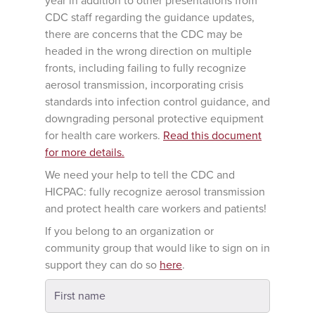
year in addition to other presentations from
CDC staff regarding the guidance updates,
there are concerns that the CDC may be
headed in the wrong direction on multiple
fronts, including failing to fully recognize
aerosol transmission, incorporating crisis
standards into infection control guidance, and
downgrading personal protective equipment
for health care workers.
Read this document
for more details.
We need your help to tell the CDC and
HICPAC: fully recognize aerosol transmission
and protect health care workers and patients!
If you belong to an organization or
community group that would like to sign on in
support they can do so
here
.