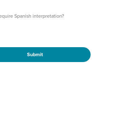
require Spanish interpretation?
Submit