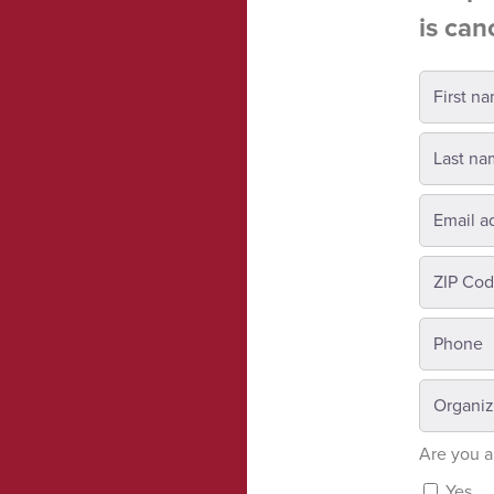
is can
Are you a
Yes