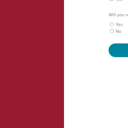
Will you 
Yes
No