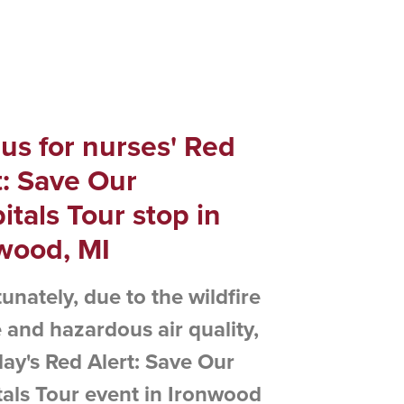
 us for nurses' Red
t: Save Our
itals Tour stop in
wood, MI
unately, due to the wildfire
and hazardous air quality,
ay's Red Alert: Save Our
als Tour event in Ironwood