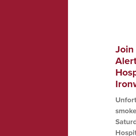
Join
Aler
Hosp
Iron
Unfort
smoke 
Saturd
Hospit