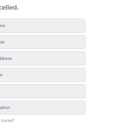
celled.
 nurse?