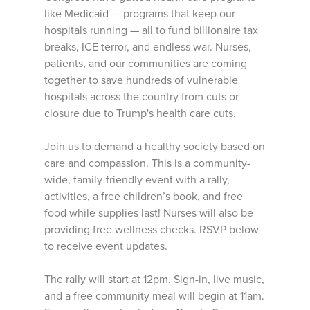
like Medicaid — programs that keep our
hospitals running — all to fund billionaire tax
breaks, ICE terror, and endless war. Nurses,
patients, and our communities are coming
together to save hundreds of vulnerable
hospitals across the country from cuts or
closure due to Trump's health care cuts.
Join us to demand a healthy society based on
care and compassion. This is a community-
wide, family-friendly event with a rally,
activities, a free children’s book, and free
food while supplies last! Nurses will also be
providing free wellness checks. RSVP below
to receive event updates.
The rally will start at 12pm. Sign-in, live music,
and a free community meal will begin at 11am.