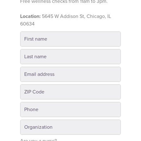
Free wellness checks from 11am to 3pm.
Location:
5645 W Addison St, Chicago, IL
60634