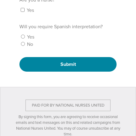
Are you a nurse?
Yes
Will you require Spanish interpretation?
Yes
No
Submit
PAID FOR BY NATIONAL NURSES UNITED
By signing this form, you are agreeing to receive occasional
emails and text messages on this and related campaigns from
National Nurses United. You may of course unsubscribe at any
time.