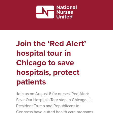
Join the ‘Red Alert’
hospital tour in
Chicago to save
hospitals, protect
patients
Join us on August 8 for nurses' Red Alert:
Save Our Hospitals Tour stop in Chicago, IL.
President Trump and Republicans in
Congress have gutted health care programs